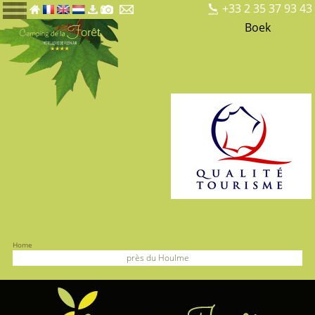
+33 2 35 37 93 43
Boek
Home
près du Houlme