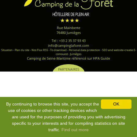
Rue Mainberte
76480 Jumièges
Tel : +33 2 35 37 93 43
info@campinglaforet.com
Situation
-
Plan du site
-
Nos Flux RSS
-
To download
-
Personal data protection
-
SEO and website-creatie E-
comouest - Jumièges
Camping de Seine-Maritime référencé sur HPA Guide
PARTENAIRES
By continuing to browse this site, you accept the
OK
use of cookies or other tracking devices which
are used for the purposes of providing you with advertising
specific to your interests and for compiling statistics on site
traffic.
Find out more