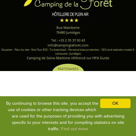
Rue Mainberte
76480 Jumièges
Tel : +33 2 35 37 93 43
info@campinglaforet.com
Situation
-
Plan du site
-
Nos Flux RSS
-
To download
-
Personal data protection
-
SEO and website-creatie E-
comouest - Jumièges
Camping de Seine-Maritime référencé sur HPA Guide
PARTENAIRES
By continuing to browse this site, you accept the
OK
use of cookies or other tracking devices which
are used for the purposes of providing you with advertising
specific to your interests and for compiling statistics on site
traffic.
Find out more