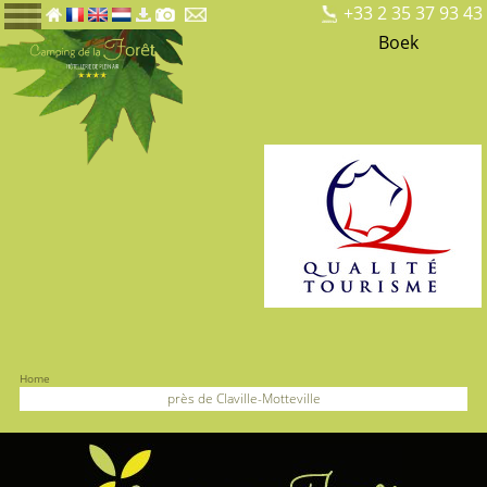
+33 2 35 37 93 43
Boek
Home
près de Claville-Motteville