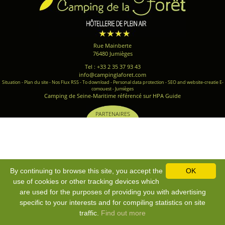
Rue Mainberte
76480 Jumièges
Tel : +33 2 35 37 93 43
info@campinglaforet.com
Situation
-
Plan du site
-
Nos Flux RSS
-
To download
-
Personal data protection
-
SEO and website-creatie E-
comouest - Jumièges
Camping de Seine-Maritime référencé sur HPA Guide
PARTENAIRES
By continuing to browse this site, you accept the
OK
use of cookies or other tracking devices which
are used for the purposes of providing you with advertising
specific to your interests and for compiling statistics on site
traffic.
Find out more