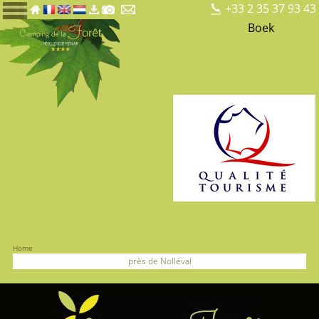
+33 2 35 37 93 43
Boek
Home
près de Nolléval