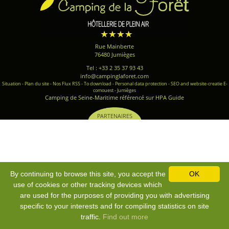
Rue Mainberte
76480 Jumièges
Tel : +33 2 35 37 93 43
info@campinglaforet.com
Situation
-
Plan du site
-
Nos Flux RSS
-
To download
-
Personal data protection
-
SEO and website-creatie E-
comouest - Jumièges
Camping de Seine-Maritime référencé sur HPA Guide
PARTENAIRES
By continuing to browse this site, you accept the
OK
use of cookies or other tracking devices which
are used for the purposes of providing you with advertising
specific to your interests and for compiling statistics on site
traffic.
Find out more