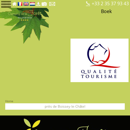
+33 2 35 37 93 43
Boek
Home
près de Boissey-le-Châtel