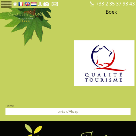
+33 2 35 37 93 43
Boek
Home
près d'Alizay