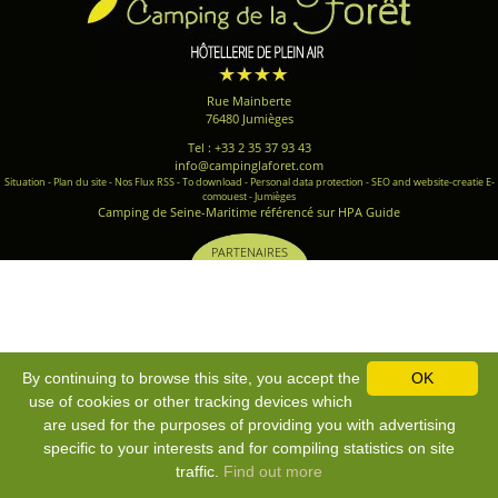
Rue Mainberte
76480 Jumièges
Tel : +33 2 35 37 93 43
info@campinglaforet.com
Situation
-
Plan du site
-
Nos Flux RSS
-
To download
-
Personal data protection
-
SEO and website-creatie E-
comouest - Jumièges
Camping de Seine-Maritime référencé sur HPA Guide
PARTENAIRES
By continuing to browse this site, you accept the
OK
use of cookies or other tracking devices which
are used for the purposes of providing you with advertising
specific to your interests and for compiling statistics on site
traffic.
Find out more