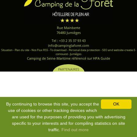
Rue Mainberte
76480 Jumièges
Tel : +33 2 35 37 93 43
info@campinglaforet.com
Situation
-
Plan du site
-
Nos Flux RSS
-
To download
-
Personal data protection
-
SEO and website-creatie E-
comouest - Jumièges
Camping de Seine-Maritime référencé sur HPA Guide
PARTENAIRES
By continuing to browse this site, you accept the
OK
use of cookies or other tracking devices which
are used for the purposes of providing you with advertising
specific to your interests and for compiling statistics on site
traffic.
Find out more