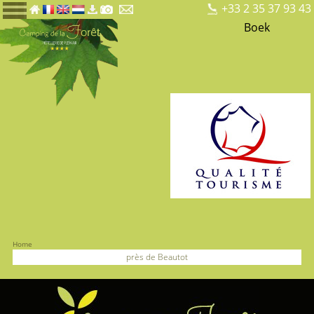
+33 2 35 37 93 43
Boek
Home
près de Beautot