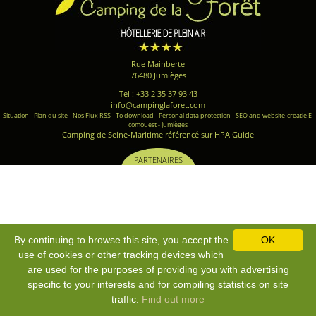
Rue Mainberte
76480 Jumièges
Tel : +33 2 35 37 93 43
info@campinglaforet.com
Situation
-
Plan du site
-
Nos Flux RSS
-
To download
-
Personal data protection
-
SEO and website-creatie E-
comouest - Jumièges
Camping de Seine-Maritime référencé sur HPA Guide
PARTENAIRES
By continuing to browse this site, you accept the
OK
use of cookies or other tracking devices which
are used for the purposes of providing you with advertising
specific to your interests and for compiling statistics on site
traffic.
Find out more