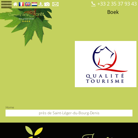
+33 2 35 37 93 43
Boek
Home
près de Saint-Léger-du-Bourg-Denis