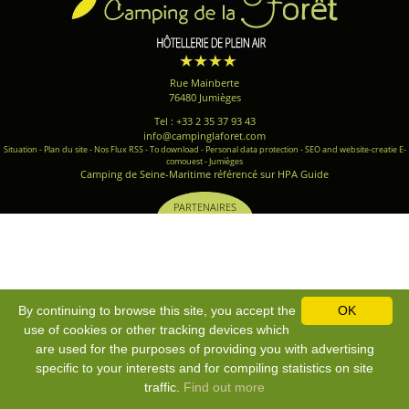
Rue Mainberte
76480 Jumièges
Tel : +33 2 35 37 93 43
info@campinglaforet.com
Situation
-
Plan du site
-
Nos Flux RSS
-
To download
-
Personal data protection
-
SEO and website-creatie E-
comouest - Jumièges
Camping de Seine-Maritime référencé sur HPA Guide
PARTENAIRES
By continuing to browse this site, you accept the
OK
use of cookies or other tracking devices which
are used for the purposes of providing you with advertising
specific to your interests and for compiling statistics on site
traffic.
Find out more