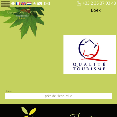
+33 2 35 37 93 43
Boek
Home
près de Hénouville