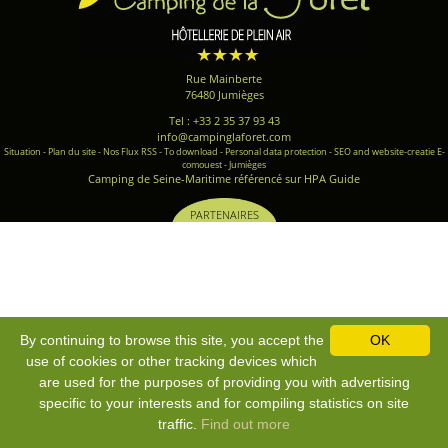
Rue Mainberte
76480 Jumièges
Tel : +33 2 35 37 93 43
info@campinglaforet.com
Situation
-
Plan du site
-
Nos Flux RSS
-
To download
-
Personal data protection
-
SEO and website-creatie E-
comouest - Jumièges
Camping de Seine-Maritime référencé sur HPA Guide
PARTENAIRES
By continuing to browse this site, you accept the
OK
use of cookies or other tracking devices which
are used for the purposes of providing you with advertising
specific to your interests and for compiling statistics on site
traffic.
Find out more