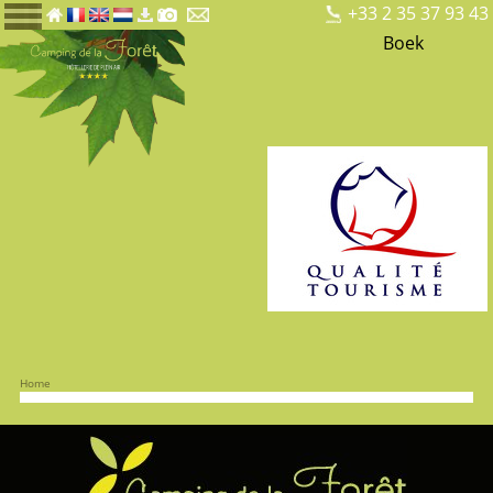
+33 2 35 37 93 43
Boek
Home