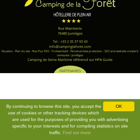
Rue Mainberte
76480 Jumièges
Tel : +33 2 35 37 93 43
info@campinglaforet.com
Situation
-
Plan du site
-
Nos Flux RSS
-
To download
-
Personal data protection
-
SEO and website-creatie E-
comouest - Jumièges
Camping de Seine-Maritime référencé sur HPA Guide
PARTENAIRES
By continuing to browse this site, you accept the
OK
use of cookies or other tracking devices which
are used for the purposes of providing you with advertising
specific to your interests and for compiling statistics on site
traffic.
Find out more