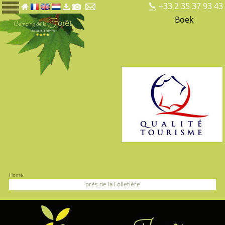
+33 2 35 37 93 43
Boek
Home
près de la Folletière