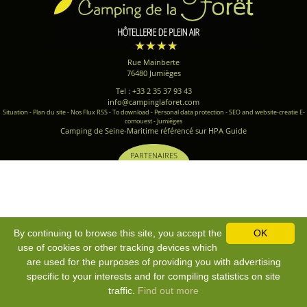
Rue Mainberte
76480 Jumièges
Tel : +33 2 35 37 93 43
info@campinglaforet.com
Situation
-
Plan du site
-
Nos Flux RSS
-
To download
-
Personal data protection
-
SEO and website-creatie E-
comouest - Jumièges
Camping de Seine-Maritime référencé sur HPA Guide
PARTENAIRES
By continuing to browse this site, you accept the
OK
use of cookies or other tracking devices which
are used for the purposes of providing you with advertising
specific to your interests and for compiling statistics on site
traffic.
Find out more