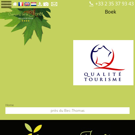
+33 2 35 37 93 43
Boek
Home
près du Bec-Thomas