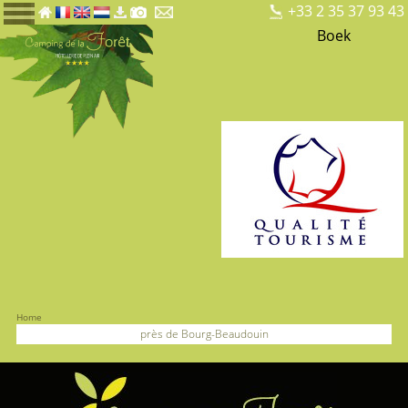
+33 2 35 37 93 43
Boek
Home
près de Bourg-Beaudouin