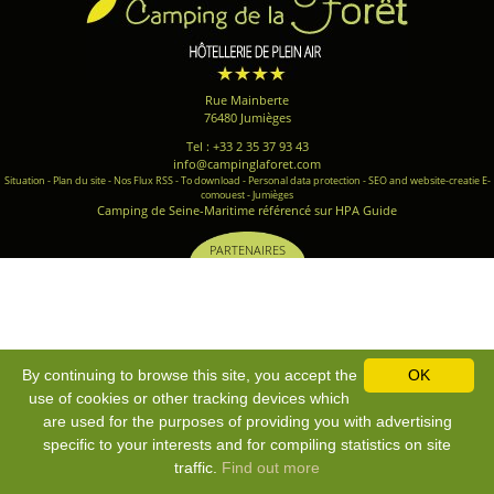
Rue Mainberte
76480 Jumièges
Tel : +33 2 35 37 93 43
info@campinglaforet.com
Situation
-
Plan du site
-
Nos Flux RSS
-
To download
-
Personal data protection
-
SEO and website-creatie E-
comouest - Jumièges
Camping de Seine-Maritime référencé sur HPA Guide
PARTENAIRES
By continuing to browse this site, you accept the
OK
use of cookies or other tracking devices which
are used for the purposes of providing you with advertising
specific to your interests and for compiling statistics on site
traffic.
Find out more