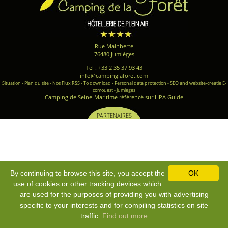
Rue Mainberte
76480 Jumièges
Tel : +33 2 35 37 93 43
info@campinglaforet.com
Situation
-
Plan du site
-
Nos Flux RSS
-
To download
-
Personal data protection
-
SEO and website-creatie E-
comouest - Jumièges
Camping de Seine-Maritime référencé sur HPA Guide
PARTENAIRES
By continuing to browse this site, you accept the
OK
use of cookies or other tracking devices which
are used for the purposes of providing you with advertising
specific to your interests and for compiling statistics on site
traffic.
Find out more