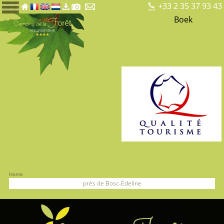
+33 2 35 37 93 43
Boek
Home
près de Bosc-Édeline