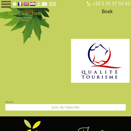
+33 2 35 37 93 43
Boek
Home
près de Vatteville