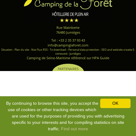
Rue Mainberte
76480 Jumièges
Tel : +33 2 35 37 93 43
info@campinglaforet.com
Situation
-
Plan du site
-
Nos Flux RSS
-
To download
-
Personal data protection
-
SEO and website-creatie E-
comouest - Jumièges
Camping de Seine-Maritime référencé sur HPA Guide
PARTENAIRES
By continuing to browse this site, you accept the
OK
use of cookies or other tracking devices which
are used for the purposes of providing you with advertising
specific to your interests and for compiling statistics on site
traffic.
Find out more