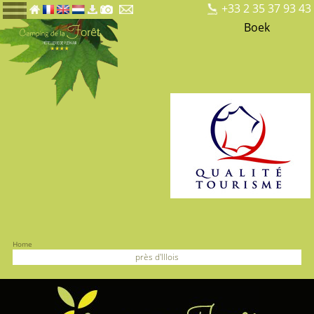
+33 2 35 37 93 43
Boek
Home
près d'Illois