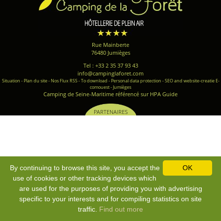
Rue Mainberte
76480 Jumièges
Tel : +33 2 35 37 93 43
info@campinglaforet.com
Situation
-
Plan du site
-
Nos Flux RSS
-
To download
-
Personal data protection
-
SEO and website-creatie E-
comouest - Jumièges
Camping de Seine-Maritime référencé sur HPA Guide
PARTENAIRES
By continuing to browse this site, you accept the
OK
use of cookies or other tracking devices which
are used for the purposes of providing you with advertising
specific to your interests and for compiling statistics on site
traffic.
Find out more