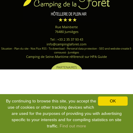
Rue Mainberte
76480 Jumièges
Tel : +33 2 35 37 93 43
info@campinglaforet.com
Situation
-
Plan du site
-
Nos Flux RSS
-
To download
-
Personal data protection
-
SEO and website-creatie E-
comouest - Jumièges
Camping de Seine-Maritime référencé sur HPA Guide
PARTENAIRES
By continuing to browse this site, you accept the
OK
use of cookies or other tracking devices which
are used for the purposes of providing you with advertising
specific to your interests and for compiling statistics on site
traffic.
Find out more