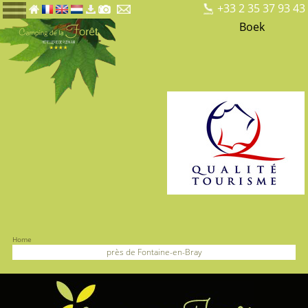
+33 2 35 37 93 43
Boek
Home
près de Fontaine-en-Bray