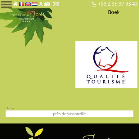
+33 2 35 37 93 43
Boek
Home
près de Vassonville