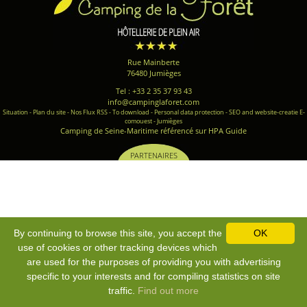
Rue Mainberte
76480 Jumièges
Tel : +33 2 35 37 93 43
info@campinglaforet.com
Situation
-
Plan du site
-
Nos Flux RSS
-
To download
-
Personal data protection
-
SEO and website-creatie E-
comouest - Jumièges
Camping de Seine-Maritime référencé sur HPA Guide
PARTENAIRES
By continuing to browse this site, you accept the
OK
use of cookies or other tracking devices which
are used for the purposes of providing you with advertising
specific to your interests and for compiling statistics on site
traffic.
Find out more