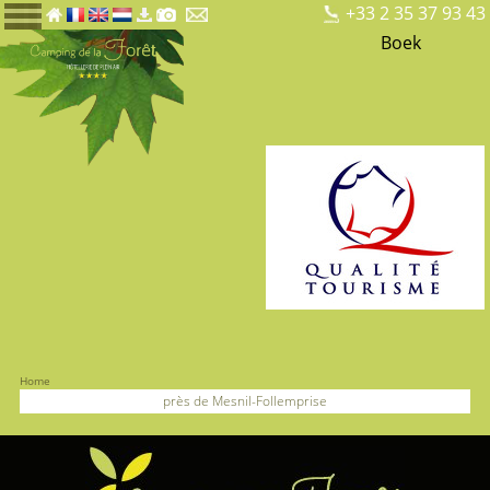
+33 2 35 37 93 43
Boek
Home
près de Mesnil-Follemprise