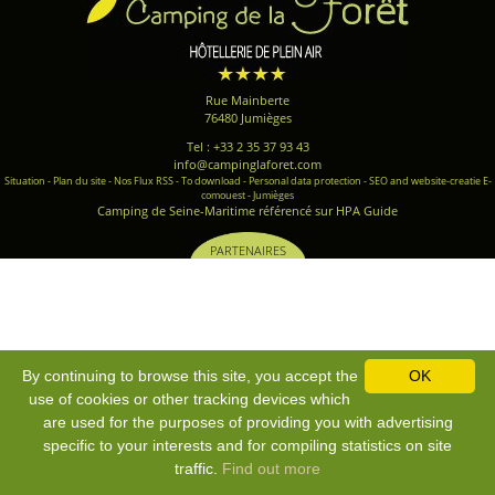
Rue Mainberte
76480 Jumièges
Tel : +33 2 35 37 93 43
info@campinglaforet.com
Situation
-
Plan du site
-
Nos Flux RSS
-
To download
-
Personal data protection
-
SEO and website-creatie E-
comouest - Jumièges
Camping de Seine-Maritime référencé sur HPA Guide
PARTENAIRES
By continuing to browse this site, you accept the
OK
use of cookies or other tracking devices which
are used for the purposes of providing you with advertising
specific to your interests and for compiling statistics on site
traffic.
Find out more