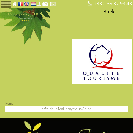
+33 2 35 37 93 43
Boek
Home
près de la Mailleraye-sur-Seine