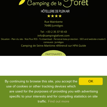
Rue Mainberte
76480 Jumièges
Tel : +33 2 35 37 93 43
info@campinglaforet.com
Situation
-
Plan du site
-
Nos Flux RSS
-
To download
-
Personal data protection
-
SEO and website-creatie E-
comouest - Jumièges
Camping de Seine-Maritime référencé sur HPA Guide
PARTENAIRES
By continuing to browse this site, you accept the
OK
use of cookies or other tracking devices which
are used for the purposes of providing you with advertising
specific to your interests and for compiling statistics on site
traffic.
Find out more