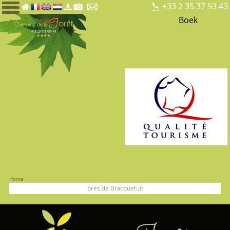
+33 2 35 37 93 43
Boek
Home
près de Bracquetuit