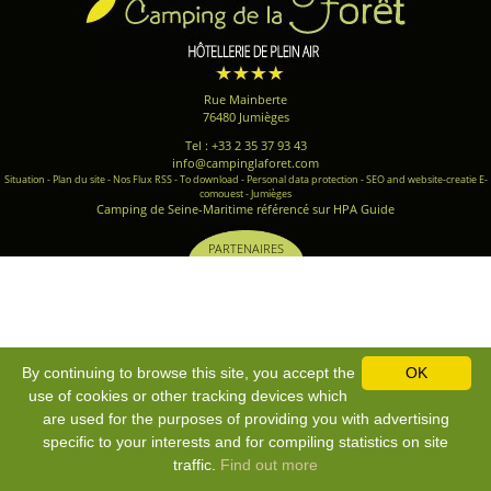
Rue Mainberte
76480 Jumièges
Tel : +33 2 35 37 93 43
info@campinglaforet.com
Situation
-
Plan du site
-
Nos Flux RSS
-
To download
-
Personal data protection
-
SEO and website-creatie E-
comouest - Jumièges
Camping de Seine-Maritime référencé sur HPA Guide
PARTENAIRES
By continuing to browse this site, you accept the
OK
use of cookies or other tracking devices which
are used for the purposes of providing you with advertising
specific to your interests and for compiling statistics on site
traffic.
Find out more